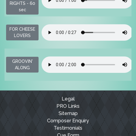
RIGHTS - 60
sec
FOR CHEESE
LOVERS
GROOVIN'
ALONG
Legal
PRO Links
Sitemap
Composer Enquiry
Testimonials
Cue Form