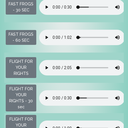
FAST FROGS
- 30 SEC
FAST FROGS
- 60 SEC
FLIGHT FOR
YOUR
RIGHTS
FLIGHT FOR
YOUR
RIGHTS - 30
sec
FLIGHT FOR
YOUR