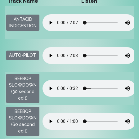
Track Name
Listen
ANTACID
INDIGESTION
AUTO-PILOT
BEEBOP
SLOWDOWN
(30 second
edit)
BEEBOP
SLOWDOWN
(60 second
edit)