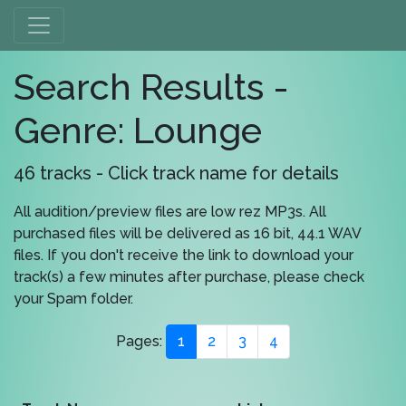
Search Results -
Genre: Lounge
46 tracks - Click track name for details
All audition/preview files are low rez MP3s. All
purchased files will be delivered as 16 bit, 44.1 WAV
files. If you don't receive the link to download your
track(s) a few minutes after purchase, please check
your Spam folder.
Pages:
1
2
3
4