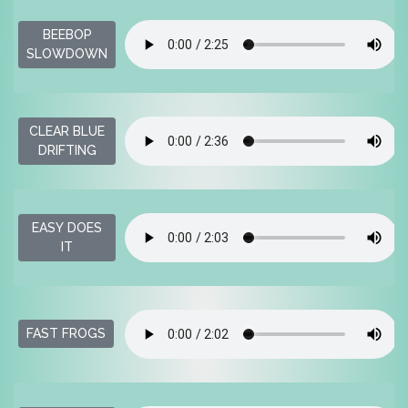
BEEBOP
SLOWDOWN
CLEAR BLUE
DRIFTING
EASY DOES
IT
FAST FROGS