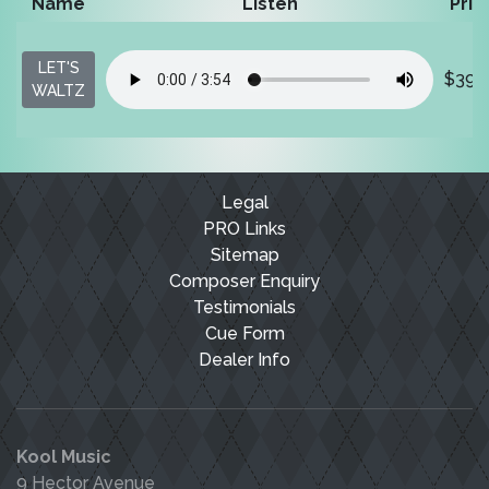
Name
Listen
Pric
LET'S
$39.
WALTZ
Legal
PRO Links
Sitemap
Composer Enquiry
Testimonials
Cue Form
Dealer Info
Kool Music
9 Hector Avenue