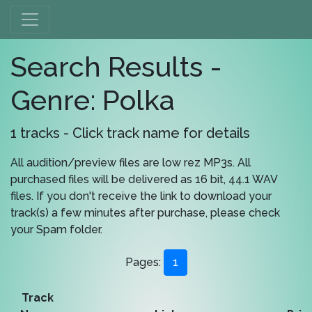
Search Results -
Genre: Polka
1 tracks - Click track name for details
All audition/preview files are low rez MP3s. All
purchased files will be delivered as 16 bit, 44.1 WAV
files. If you don't receive the link to download your
track(s) a few minutes after purchase, please check
your Spam folder.
Pages:
1
Track