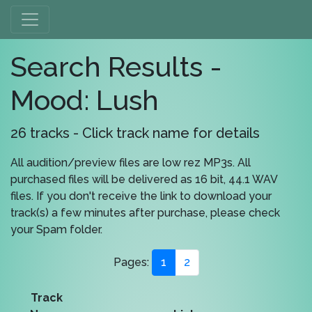
Search Results -
Mood: Lush
26 tracks - Click track name for details
All audition/preview files are low rez MP3s. All
purchased files will be delivered as 16 bit, 44.1 WAV
files. If you don't receive the link to download your
track(s) a few minutes after purchase, please check
your Spam folder.
Pages:
1
2
Track