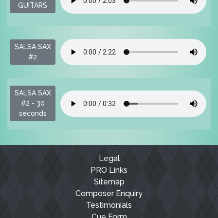
$
GUITARS
SALSA SAX
$
#2
SALSA SAX
$
#2 - 30
seconds
Legal
PRO Links
Sitemap
Composer Enquiry
Testimonials
Cue Form