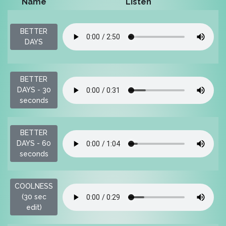
Name
Listen
P
BETTER
$
DAYS
BETTER
$
DAYS - 30
seconds
BETTER
$
DAYS - 60
seconds
COOLNESS
$
(30 sec
edit)