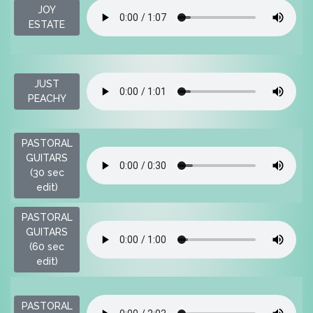
JOY
$
ESTATE
JUST
$
PEACHY
PASTORAL
GUITARS
$
(30 sec
edit)
PASTORAL
GUITARS
$
(60 sec
edit)
PASTORAL