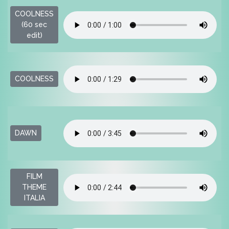
COOLNESS
$
(60 sec
edit)
$
COOLNESS
$
DAWN
FILM
$
THEME
ITALIA