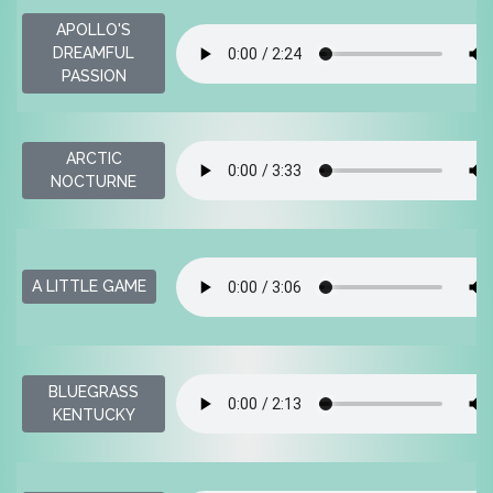
APOLLO'S
DREAMFUL
PASSION
ARCTIC
NOCTURNE
A LITTLE GAME
BLUEGRASS
KENTUCKY