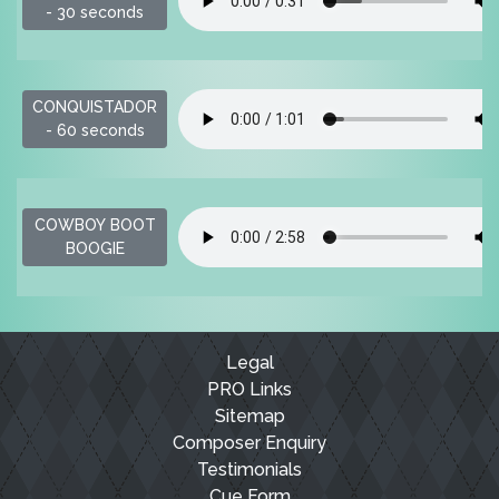
- 30 seconds
CONQUISTADOR
- 60 seconds
COWBOY BOOT
BOOGIE
Legal
PRO Links
Sitemap
Composer Enquiry
Testimonials
Cue Form