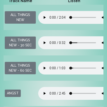
Track Name
Listen
ALL THINGS
NEW
ALL THINGS
NEW - 30 SEC
ALL THINGS
NEW - 60 SEC
ANGST