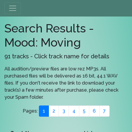
Search Results -
Mood: Moving
91 tracks - Click track name for details
All audition/preview files are low rez MP3s. All
purchased files will be delivered as 16 bit, 44.1 WAV
files. If you don't receive the link to download your
track(s) a few minutes after purchase, please check
your Spam folder.
Pages:
1
2
3
4
5
6
7