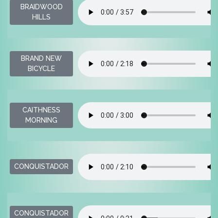
BRAIDWOOD
HILLS
BRAND NEW
BICYCLE
CAITHNESS
MORNING
CONQUISTADOR
CONQUISTADOR