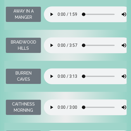
AWAY IN A
MANGER
BRAIDWOOD
HILLS
BURREN
CAVES
CAITHNESS
MORNING