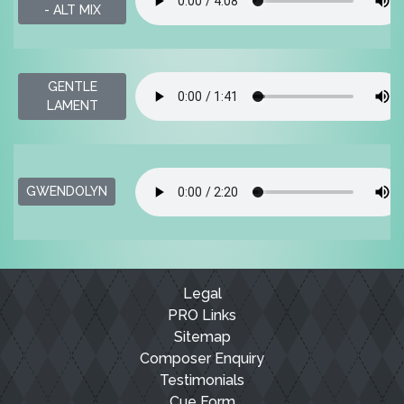
- ALT MIX
GENTLE
LAMENT
GWENDOLYN
Legal
PRO Links
Sitemap
Composer Enquiry
Testimonials
Cue Form