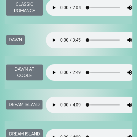
CLASSIC
ROMANCE
DAWN
DAWN AT
COOLE
DREAM ISLAND
DREAM ISLAND