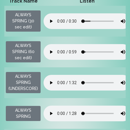
Track Name
Listen
ALWAYS
SPRING (30
sec edit)
ALWAYS
SPRING (60
sec edit)
ALWAYS
SPRING
(UNDERSCORE)
ALWAYS
SPRING