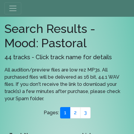
Search Results -
Mood: Pastoral
44 tracks - Click track name for details
All audition/preview files are low rez MP3s. All
purchased files will be delivered as 16 bit, 44.1 WAV
files. If you don't receive the link to download your
track(s) a few minutes after purchase, please check
your Spam folder.
Pages:
1
2
3